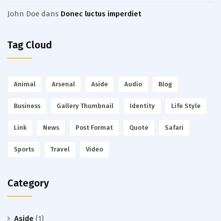
John Doe
dans
Donec luctus imperdiet
Tag Cloud
Animal
Arsenal
Aside
Audio
Blog
Business
Gallery Thumbnail
Identity
Life Style
Link
News
Post Format
Quote
Safari
Sports
Travel
Video
Category
Aside
(1)