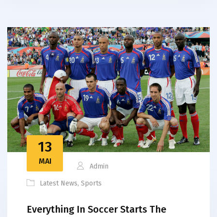
13
MAI
Admin
Latest News
,
Sports
Everything In Soccer Starts The