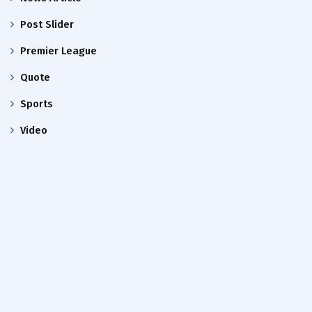
Post Slider
Premier League
Quote
Sports
Video