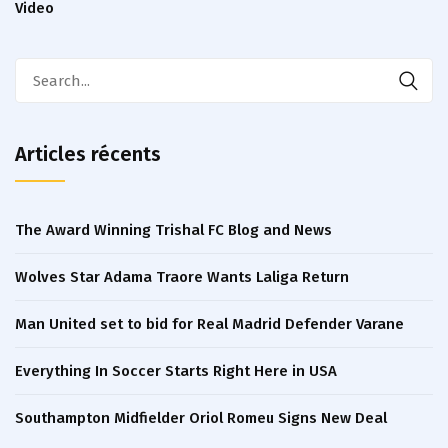
Video
Articles récents
The Award Winning Trishal FC Blog and News
Wolves Star Adama Traore Wants Laliga Return
Man United set to bid for Real Madrid Defender Varane
Everything In Soccer Starts Right Here in USA
Southampton Midfielder Oriol Romeu Signs New Deal