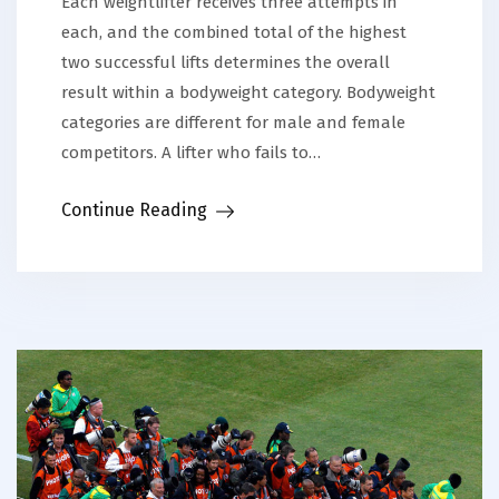
Each weightlifter receives three attempts in
each, and the combined total of the highest
two successful lifts determines the overall
result within a bodyweight category. Bodyweight
categories are different for male and female
competitors. A lifter who fails to…
Continue Reading