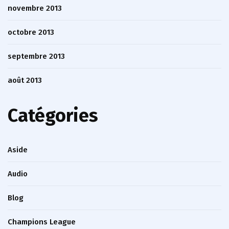
novembre 2013
octobre 2013
septembre 2013
août 2013
Catégories
Aside
Audio
Blog
Champions League