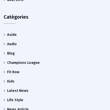
Catégories
Aside
Audio
Blog
Champions League
Fit Row
Kids
Latest News
Life Style
News Article