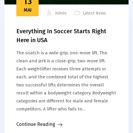
13
MAI
Admin
Latest News
Everything In Soccer Starts Right
Here in USA
The snatch is a wide-grip, one-move lift. The
clean and jerk is a close-grip, two-move lift.
Each weightlifter receives three attempts in
each, and the combined total of the highest
two successful lifts determines the overall
result within a bodyweight category. Bodyweight
categories are different for male and female
competitors. A lifter who fails to…
Continue Reading