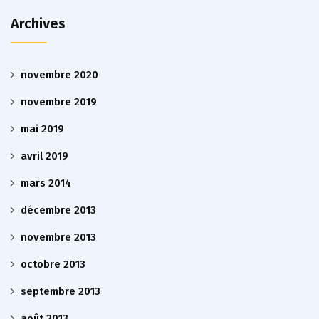
Archives
novembre 2020
novembre 2019
mai 2019
avril 2019
mars 2014
décembre 2013
novembre 2013
octobre 2013
septembre 2013
août 2013