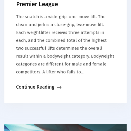
Premier League
The snatch is a wide-grip, one-move lift. The
clean and jerk is a close-grip, two-move lift.
Each weightlifter receives three attempts in
each, and the combined total of the highest
two successful lifts determines the overall
result within a bodyweight category. Bodyweight
categories are different for male and female
competitors. A lifter who fails to…
Continue Reading