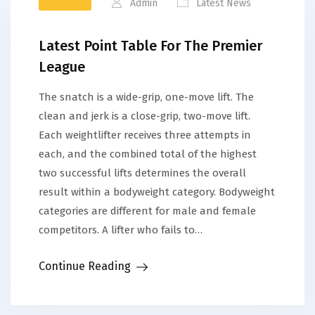
Admin
Latest News
Latest Point Table For The Premier
League
The snatch is a wide-grip, one-move lift. The
clean and jerk is a close-grip, two-move lift.
Each weightlifter receives three attempts in
each, and the combined total of the highest
two successful lifts determines the overall
result within a bodyweight category. Bodyweight
categories are different for male and female
competitors. A lifter who fails to…
Continue Reading