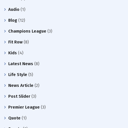
Audio
(1)
Blog
(12)
Champions League
(3)
Fit Row
(8)
Kids
(4)
Latest News
(8)
Life Style
(5)
News Article
(2)
Post Slider
(3)
Premier League
(3)
Quote
(1)