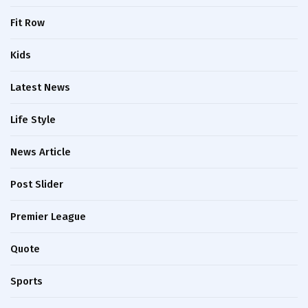
Fit Row
Kids
Latest News
Life Style
News Article
Post Slider
Premier League
Quote
Sports