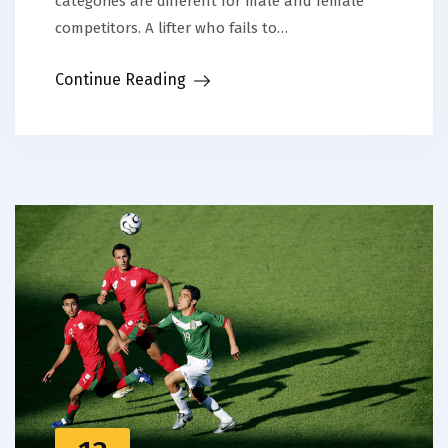
categories are different for male and female
competitors. A lifter who fails to…
Continue Reading