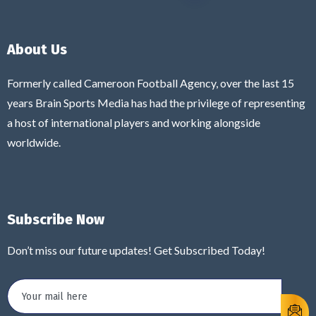
About Us
Formerly called Cameroon Football Agency, over the last 15
years Brain Sports Media has had the privilege of representing
a host of international players and working alongside
worldwide.
Subscribe Now
Don’t miss our future updates! Get Subscribed Today!