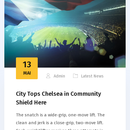
13
MAI
Admin
Latest News
City Tops Chelsea in Community
Shield Here
The snatch is a wide-grip, one-move lift. The
clean and jerk is a close-grip, two-move lift.