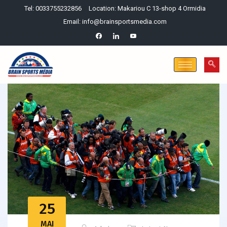
Tel: 0033755232856
Location: Makariou C 13-shop 4 Ormidia
Email: info@brainsportsmedia.com
25
MAI