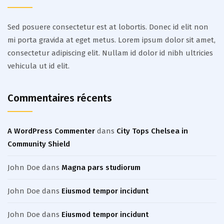
Sed posuere consectetur est at lobortis. Donec id elit non
mi porta gravida at eget metus. Lorem ipsum dolor sit amet,
consectetur adipiscing elit. Nullam id dolor id nibh ultricies
vehicula ut id elit.
Commentaires récents
A WordPress Commenter
dans
City Tops Chelsea in
Community Shield
John Doe
dans
Magna pars studiorum
John Doe
dans
Eiusmod tempor incidunt
John Doe
dans
Eiusmod tempor incidunt