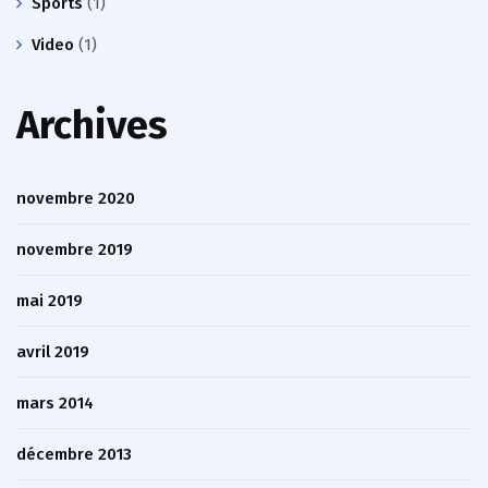
Sports
(1)
Video
(1)
Archives
novembre 2020
novembre 2019
mai 2019
avril 2019
mars 2014
décembre 2013