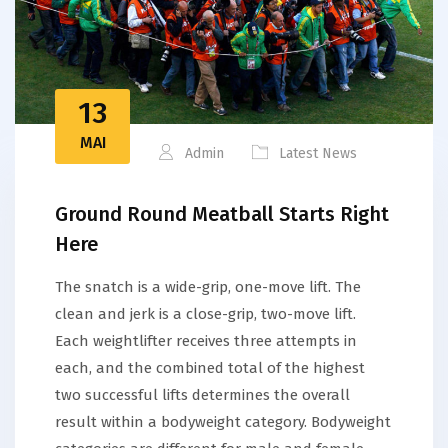
13
MAI
Admin
Latest News
Ground Round Meatball Starts Right
Here
The snatch is a wide-grip, one-move lift. The
clean and jerk is a close-grip, two-move lift.
Each weightlifter receives three attempts in
each, and the combined total of the highest
two successful lifts determines the overall
result within a bodyweight category. Bodyweight