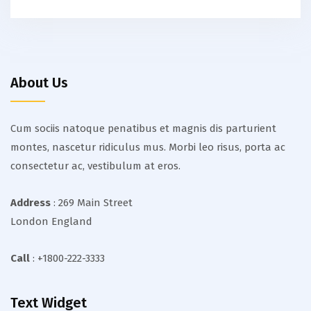
About Us
Cum sociis natoque penatibus et magnis dis parturient
montes, nascetur ridiculus mus. Morbi leo risus, porta ac
consectetur ac, vestibulum at eros.
Address
: 269 Main Street
London England
Call
: +1800-222-3333
Text Widget