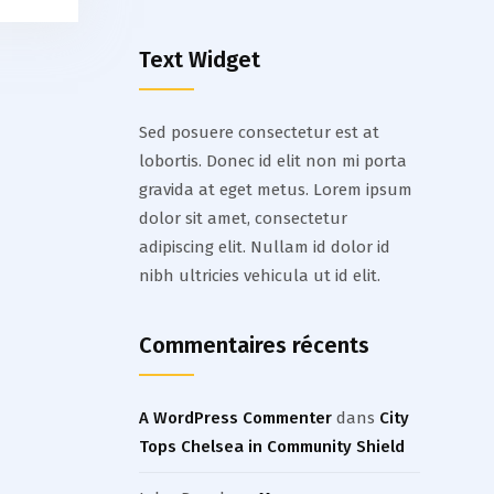
Text Widget
Sed posuere consectetur est at
lobortis. Donec id elit non mi porta
gravida at eget metus. Lorem ipsum
dolor sit amet, consectetur
adipiscing elit. Nullam id dolor id
nibh ultricies vehicula ut id elit.
Commentaires récents
A WordPress Commenter
dans
City
Tops Chelsea in Community Shield