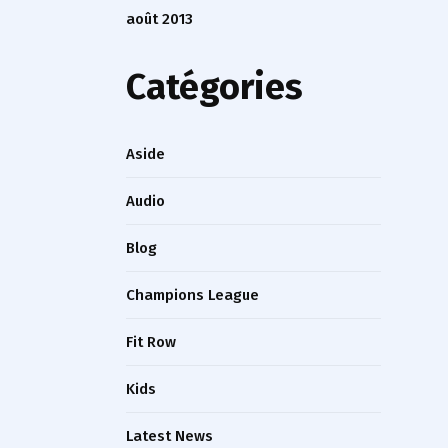
août 2013
Catégories
Aside
Audio
Blog
Champions League
Fit Row
Kids
Latest News