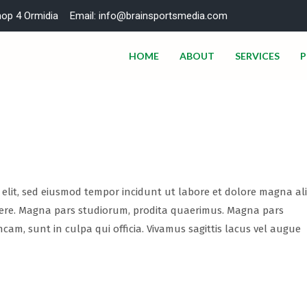
hop 4 Ormidia
Email: info@brainsportsmedia.com
HOME
ABOUT
SERVICES
P
i elit, sed eiusmod tempor incidunt ut labore et dolore magna al
abere. Magna pars studiorum, prodita quaerimus. Magna pars
ncam, sunt in culpa qui officia. Vivamus sagittis lacus vel augue