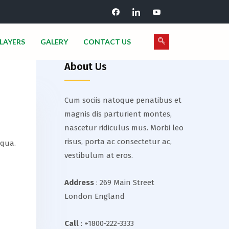
LAYERS
GALERY
CONTACT US
About Us
Cum sociis natoque penatibus et
magnis dis parturient montes,
nascetur ridiculus mus. Morbi leo
risus, porta ac consectetur ac,
iqua.
vestibulum at eros.
Address
: 269 Main Street
London England
Call
: +1800-222-3333