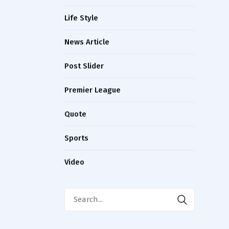
Life Style
News Article
Post Slider
Premier League
Quote
Sports
Video