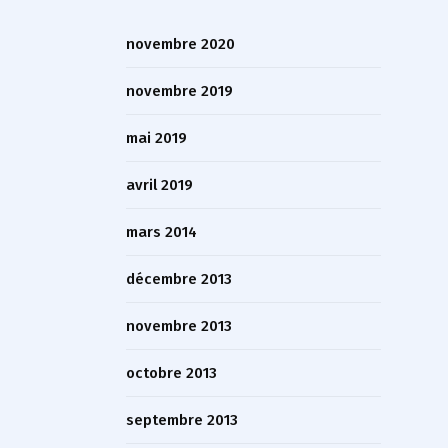
novembre 2020
novembre 2019
mai 2019
avril 2019
mars 2014
décembre 2013
novembre 2013
octobre 2013
septembre 2013