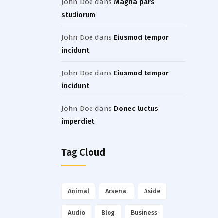
John Doe
dans
Magna pars
studiorum
John Doe
dans
Eiusmod tempor
incidunt
John Doe
dans
Eiusmod tempor
incidunt
John Doe
dans
Donec luctus
imperdiet
Tag Cloud
Animal
Arsenal
Aside
Audio
Blog
Business