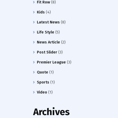
Fit Row
(8)
Kids
(4)
Latest News
(8)
Life Style
(5)
News Article
(2)
Post Slider
(3)
Premier League
(3)
Quote
(1)
Sports
(1)
Video
(1)
Archives