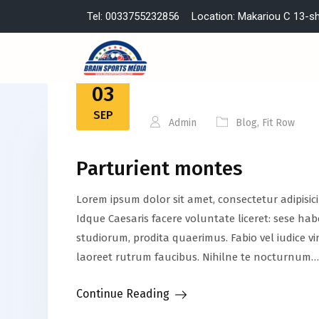
Tel: 0033755232856
Location: Makariou C 13-s
03
SEP
Admin
Blog
,
Fit Row
Parturient montes
Lorem ipsum dolor sit amet, consectetur adipisic
Idque Caesaris facere voluntate liceret: sese h
studiorum, prodita quaerimus. Fabio vel iudice vi
laoreet rutrum faucibus. Nihilne te nocturnum…
Continue Reading