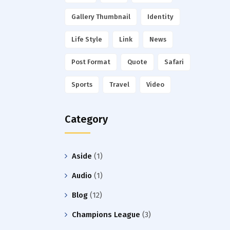
Gallery Thumbnail
Identity
Life Style
Link
News
Post Format
Quote
Safari
Sports
Travel
Video
Category
Aside
(1)
Audio
(1)
Blog
(12)
Champions League
(3)