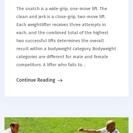
The snatch is a wide-grip, one-move lift. The
clean and jerk is a close-grip, two-move lift.
Each weightlifter receives three attempts in
each, and the combined total of the highest
two successful lifts determines the overall
result within a bodyweight category. Bodyweight
categories are different for male and female
competitors. A lifter who fails to…
Continue Reading