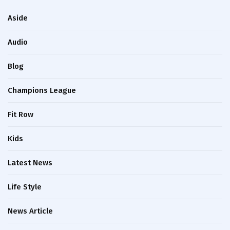
Aside
Audio
Blog
Champions League
Fit Row
Kids
Latest News
Life Style
News Article