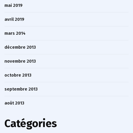
mai 2019
avril 2019
mars 2014
décembre 2013
novembre 2013
octobre 2013
septembre 2013
août 2013
Catégories