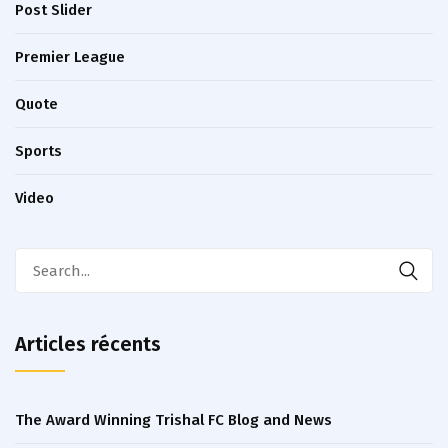
Post Slider
Premier League
Quote
Sports
Video
Articles récents
The Award Winning Trishal FC Blog and News