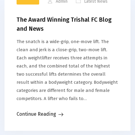
Admin
Latest News
The Award Winning Trishal FC Blog
and News
The snatch is a wide-grip, one-move lift. The
clean and jerk is a close-grip, two-move lift.
Each weightlifter receives three attempts in
each, and the combined total of the highest
two successful lifts determines the overall
result within a bodyweight category. Bodyweight
categories are different for male and female
competitors. A lifter who fails to…
Continue Reading