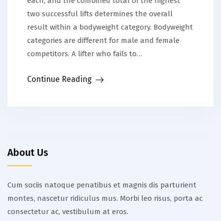
each, and the combined total of the highest
two successful lifts determines the overall
result within a bodyweight category. Bodyweight
categories are different for male and female
competitors. A lifter who fails to…
Continue Reading
About Us
Cum sociis natoque penatibus et magnis dis parturient
montes, nascetur ridiculus mus. Morbi leo risus, porta ac
consectetur ac, vestibulum at eros.