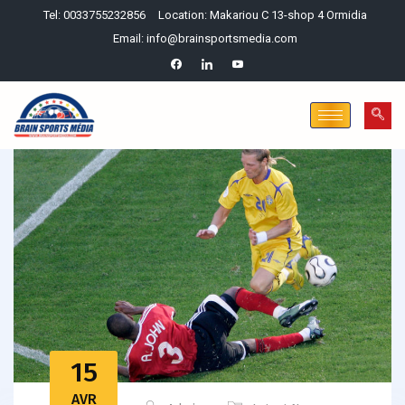
Tel: 0033755232856
Location: Makariou C 13-shop 4 Ormidia
Email: info@brainsportsmedia.com
15
AVR