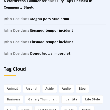
A WordPress Commenter
dans
City Tops Chelsea in
Community Shield
John Doe
dans
Magna pars studiorum
John Doe
dans
Eiusmod tempor incidunt
John Doe
dans
Eiusmod tempor incidunt
John Doe
dans
Donec luctus imperdiet
Tag Cloud
Animal
Arsenal
Aside
Audio
Blog
Business
Gallery Thumbnail
Identity
Life Style