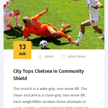
13
AVR
Admin
Latest News
City Tops Chelsea in Community
Shield
The snatch is a wide-grip, one-move lift. The
clean and jerk is a close-grip, two-move lift.
Each weightlifter receives three attempts in