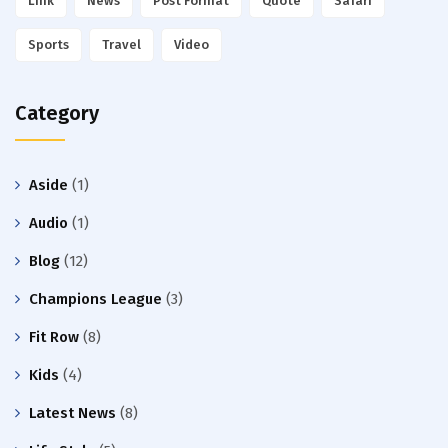
Link
News
Post Format
Quote
Safari
Sports
Travel
Video
Category
Aside
(1)
Audio
(1)
Blog
(12)
Champions League
(3)
Fit Row
(8)
Kids
(4)
Latest News
(8)