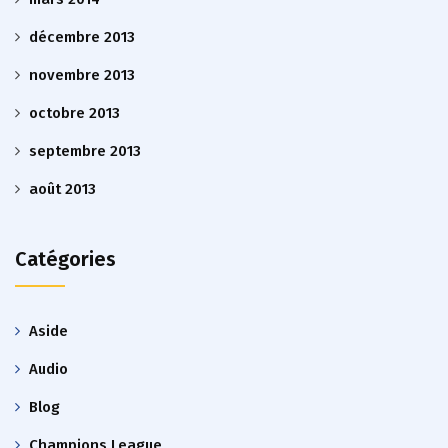
décembre 2013
novembre 2013
octobre 2013
septembre 2013
août 2013
Catégories
Aside
Audio
Blog
Champions League