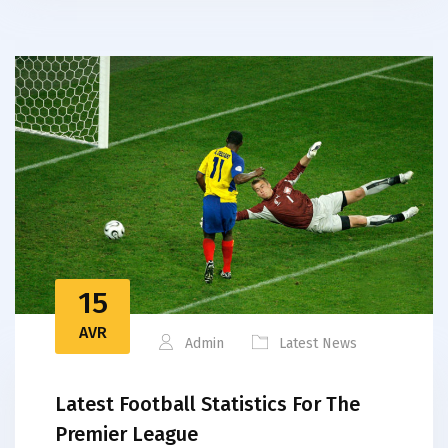
15
AVR
Admin
Latest News
Latest Football Statistics For The
Premier League