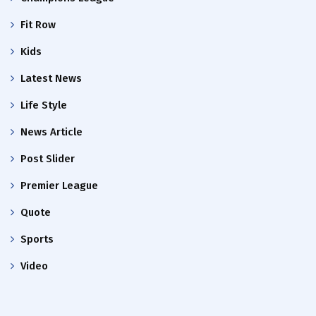
Fit Row
Kids
Latest News
Life Style
News Article
Post Slider
Premier League
Quote
Sports
Video