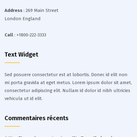
Address
: 269 Main Street
London England
Call
: +1800-222-3333
Text Widget
Sed posuere consectetur est at lobortis. Donec id elit non
mi porta gravida at eget metus. Lorem ipsum dolor sit amet,
consectetur adipiscing elit. Nullam id dolor id nibh ultricies
vehicula ut id elit.
Commentaires récents