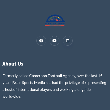
About Us
Formerly called Cameroon Football Agency, over the last 15
years Brain Sports Media has had the privilege of representing
a host of international players and working alongside
worldwide.