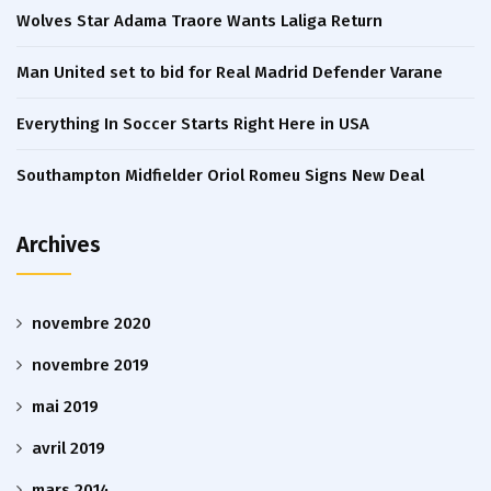
Wolves Star Adama Traore Wants Laliga Return
Man United set to bid for Real Madrid Defender Varane
Everything In Soccer Starts Right Here in USA
Southampton Midfielder Oriol Romeu Signs New Deal
Archives
novembre 2020
novembre 2019
mai 2019
avril 2019
mars 2014