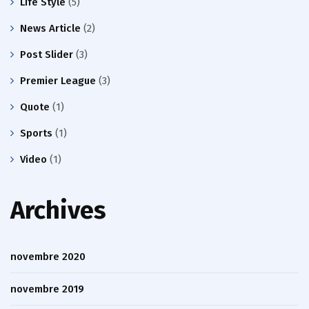
Life Style
(5)
News Article
(2)
Post Slider
(3)
Premier League
(3)
Quote
(1)
Sports
(1)
Video
(1)
Archives
novembre 2020
novembre 2019