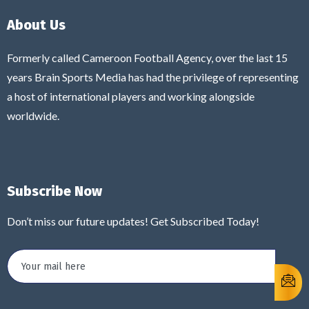
About Us
Formerly called Cameroon Football Agency, over the last 15
years Brain Sports Media has had the privilege of representing
a host of international players and working alongside
worldwide.
Subscribe Now
Don’t miss our future updates! Get Subscribed Today!