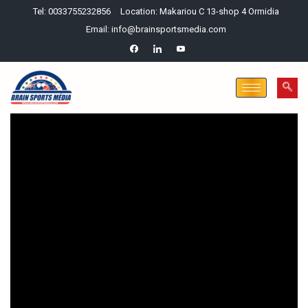
Tel: 0033755232856
Location: Makariou C 13-shop 4 Ormidia
Email: info@brainsportsmedia.com