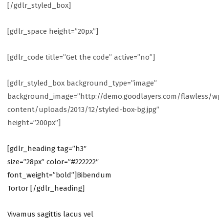
[/gdlr_styled_box]
[gdlr_space height=”20px”]
[gdlr_code title=”Get the code” active=”no”]
[gdlr_styled_box background_type=”image”
background_image=”http://demo.goodlayers.com/flawless/w
content/uploads/2013/12/styled-box-bg.jpg”
height=”200px”]
[gdlr_heading tag=”h3″
size=”28px” color=”#222222″
font_weight=”bold”]Bibendum
Tortor [/gdlr_heading]
Vivamus sagittis lacus vel