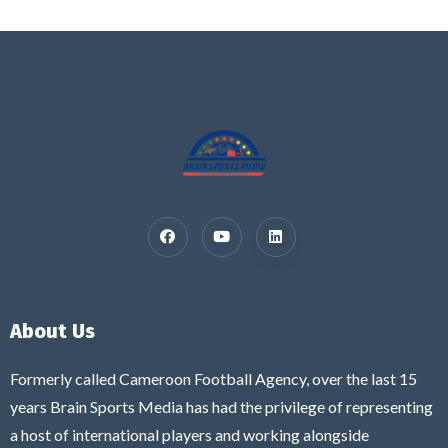
About Us
Formerly called Cameroon Football Agency, over the last 15
years Brain Sports Media has had the privilege of representing
a host of international players and working alongside