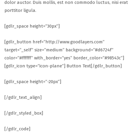
dolor auctor. Duis mollis, est non commodo luctus, nisi erat
porttitor ligula.
[gdlr_space height=”30px”]
[gdlr_button href=”http://www.goodlayers.com”
target=”_self” size=”medium” background=”#d6724f”
color=”#ffffff” with_border=”yes” border_color=”#98543c”]
[gdlr_icon type=”icon-plane”] Button Text[/gdlr_button]
[gdlr_space height=”-20px”]
[/gdlr_text_align]
[/gdlr_styled_box]
[/gdlr_code]