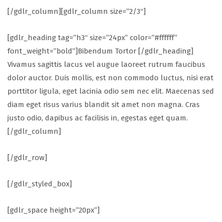
[/gdlr_column][gdlr_column size=”2/3″]
[gdlr_heading tag=”h3″ size=”24px” color=”#ffffff”
font_weight=”bold”]Bibendum Tortor [/gdlr_heading]
Vivamus sagittis lacus vel augue laoreet rutrum faucibus
dolor auctor. Duis mollis, est non commodo luctus, nisi erat
porttitor ligula, eget lacinia odio sem nec elit. Maecenas sed
diam eget risus varius blandit sit amet non magna. Cras
justo odio, dapibus ac facilisis in, egestas eget quam.
[/gdlr_column]
[/gdlr_row]
[/gdlr_styled_box]
[gdlr_space height=”20px”]