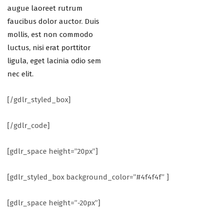
augue laoreet rutrum
faucibus dolor auctor. Duis
mollis, est non commodo
luctus, nisi erat porttitor
ligula, eget lacinia odio sem
nec elit.
[/gdlr_styled_box]
[/gdlr_code]
[gdlr_space height=”20px”]
[gdlr_styled_box background_color=”#4f4f4f” ]
[gdlr_space height=”-20px”]