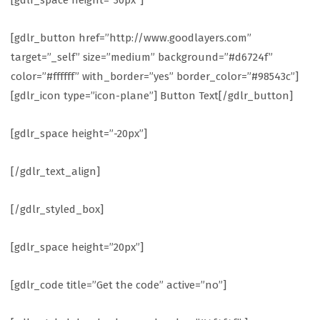
[gdlr_space height=”30px”]
[gdlr_button href=”http://www.goodlayers.com”
target=”_self” size=”medium” background=”#d6724f”
color=”#ffffff” with_border=”yes” border_color=”#98543c”]
[gdlr_icon type=”icon-plane”] Button Text[/gdlr_button]
[gdlr_space height=”-20px”]
[/gdlr_text_align]
[/gdlr_styled_box]
[gdlr_space height=”20px”]
[gdlr_code title=”Get the code” active=”no”]