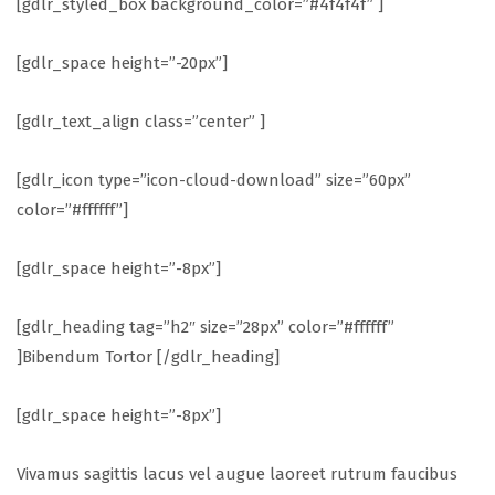
[gdlr_styled_box background_color=”#4f4f4f” ]
[gdlr_space height=”-20px”]
[gdlr_text_align class=”center” ]
[gdlr_icon type=”icon-cloud-download” size=”60px”
color=”#ffffff”]
[gdlr_space height=”-8px”]
[gdlr_heading tag=”h2″ size=”28px” color=”#ffffff”
]Bibendum Tortor [/gdlr_heading]
[gdlr_space height=”-8px”]
Vivamus sagittis lacus vel augue laoreet rutrum faucibus