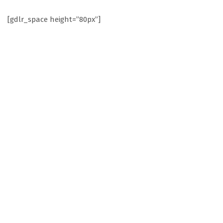
[gdlr_space height=”80px”]