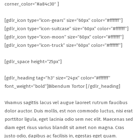
corner_color=”#a84c30″ ]
[gdlr_icon type=”icon-gears” size=”60px” color=”#ffffff”]
[gdlr_icon type=”icon-suitcase” size=”60px” color=”#ffffff”]
[gdlr_icon type=”icon-moon” size=”60px” color=”#ffffff”]
[gdlr_icon type=”icon-truck” size=”60px” color=”#ffffff”]
[gdlr_space height=”25px”]
[gdlr_heading tag=”h3″ size=”24px” color=”#ffffff”
font_weight=”bold”]Bibendum Tortor [/gdlr_heading]
Vivamus sagittis lacus vel augue laoreet rutrum faucibus
dolor auctor. Duis mollis, est non commodo luctus, nisi erat
porttitor ligula, eget lacinia odio sem nec elit. Maecenas sed
diam eget risus varius blandit sit amet non magna. Cras
justo odio, dapibus ac facilisis in, egestas eget quam.