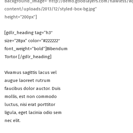
background_image=”http://demo.goodlayers.com/flawless/w
content/uploads/2013/12/styled-box-bg.jpg”
height=”200px”]
[gdlr_heading tag=”h3″
size=”28px” color=”#222222″
font_weight=”bold”]Bibendum
Tortor [/gdlr_heading]
Vivamus sagittis lacus vel
augue laoreet rutrum
faucibus dolor auctor. Duis
mollis, est non commodo
luctus, nisi erat porttitor
ligula, eget lacinia odio sem
nec elit.