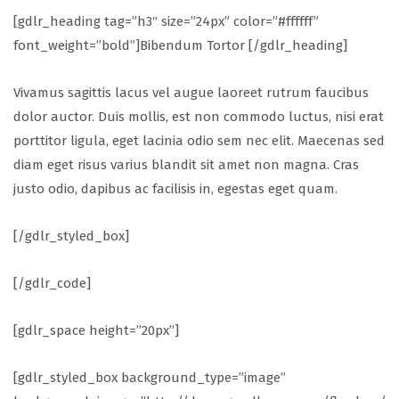
[gdlr_heading tag=”h3″ size=”24px” color=”#ffffff”
font_weight=”bold”]Bibendum Tortor [/gdlr_heading]
Vivamus sagittis lacus vel augue laoreet rutrum faucibus
dolor auctor. Duis mollis, est non commodo luctus, nisi erat
porttitor ligula, eget lacinia odio sem nec elit. Maecenas sed
diam eget risus varius blandit sit amet non magna. Cras
justo odio, dapibus ac facilisis in, egestas eget quam.
[/gdlr_styled_box]
[/gdlr_code]
[gdlr_space height=”20px”]
[gdlr_styled_box background_type=”image”