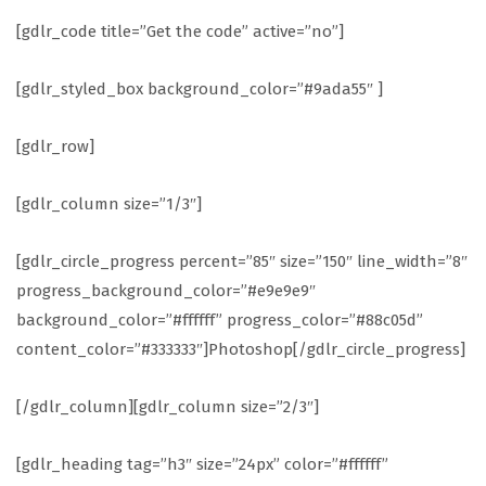
[gdlr_code title=”Get the code” active=”no”]
[gdlr_styled_box background_color=”#9ada55″ ]
[gdlr_row]
[gdlr_column size=”1/3″]
[gdlr_circle_progress percent=”85″ size=”150″ line_width=”8″
progress_background_color=”#e9e9e9″
background_color=”#ffffff” progress_color=”#88c05d”
content_color=”#333333″]Photoshop[/gdlr_circle_progress]
[/gdlr_column][gdlr_column size=”2/3″]
[gdlr_heading tag=”h3″ size=”24px” color=”#ffffff”