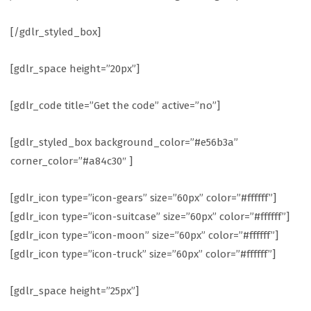
[/gdlr_styled_box]
[gdlr_space height=”20px”]
[gdlr_code title=”Get the code” active=”no”]
[gdlr_styled_box background_color=”#e56b3a”
corner_color=”#a84c30″ ]
[gdlr_icon type=”icon-gears” size=”60px” color=”#ffffff”]
[gdlr_icon type=”icon-suitcase” size=”60px” color=”#ffffff”]
[gdlr_icon type=”icon-moon” size=”60px” color=”#ffffff”]
[gdlr_icon type=”icon-truck” size=”60px” color=”#ffffff”]
[gdlr_space height=”25px”]