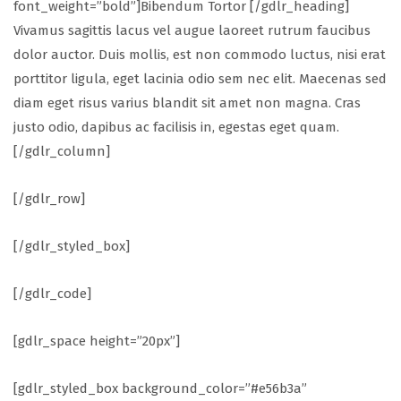
font_weight=”bold”]Bibendum Tortor [/gdlr_heading]
Vivamus sagittis lacus vel augue laoreet rutrum faucibus
dolor auctor. Duis mollis, est non commodo luctus, nisi erat
porttitor ligula, eget lacinia odio sem nec elit. Maecenas sed
diam eget risus varius blandit sit amet non magna. Cras
justo odio, dapibus ac facilisis in, egestas eget quam.
[/gdlr_column]
[/gdlr_row]
[/gdlr_styled_box]
[/gdlr_code]
[gdlr_space height=”20px”]
[gdlr_styled_box background_color=”#e56b3a”