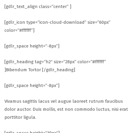
[gdlr_text_align class=”center” ]
[gdlr_icon type=”icon-cloud-download” size=”60px”
color=”#ffffff”]
[gdlr_space height=”-8px”]
[gdlr_heading tag=”h2″ size=”28px” color=”#ffffff”
]Bibendum Tortor [/gdlr_heading]
[gdlr_space height=”-8px”]
Vivamus sagittis lacus vel augue laoreet rutrum faucibus
dolor auctor. Duis mollis, est non commodo luctus, nisi erat
porttitor ligula.