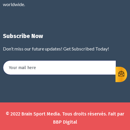
worldwide.
Subscribe Now
Don’t miss our future updates! Get Subscribed Today!
© 2022 Brain Sport Media. Tous droits réservés. Fait par
BBP Digital