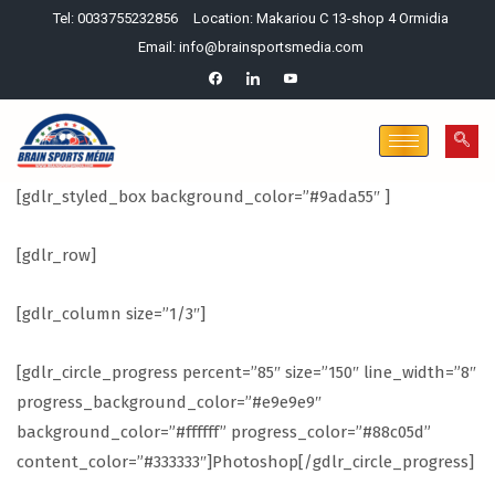
Tel: 0033755232856
Location: Makariou C 13-shop 4 Ormidia
Email: info@brainsportsmedia.com
[gdlr_styled_box background_color=”#9ada55″ ]
[gdlr_row]
[gdlr_column size=”1/3″]
[gdlr_circle_progress percent=”85″ size=”150″ line_width=”8″
progress_background_color=”#e9e9e9″
background_color=”#ffffff” progress_color=”#88c05d”
content_color=”#333333″]Photoshop[/gdlr_circle_progress]