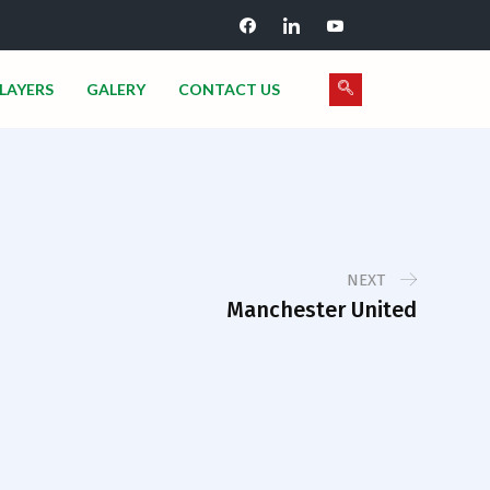
LAYERS
GALERY
CONTACT US
NEXT
Manchester United