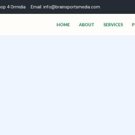
hop 4 Ormidia
Email: info@brainsportsmedia.com
HOME
ABOUT
SERVICES
P