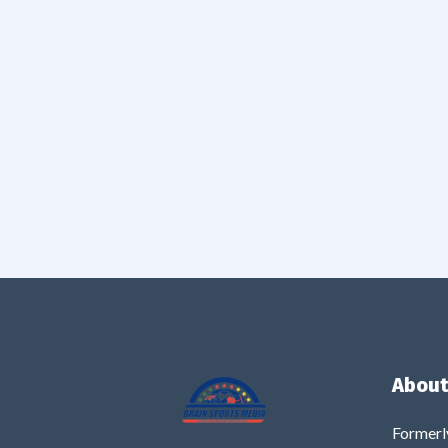
About
Formerl