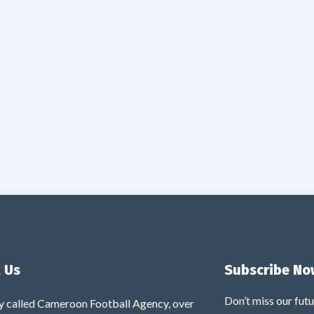
 Us
Subscribe No
Don’t miss our fut
y called Cameroon Football Agency, over