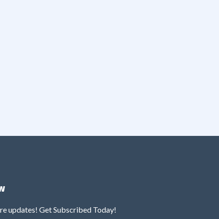
w
ure updates! Get Subscribed Today!