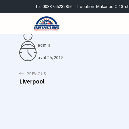
Tel: 0033755232856
Location: Makariou C 13-s
admin
avril 24, 2019
PREVIOUS
Liverpool