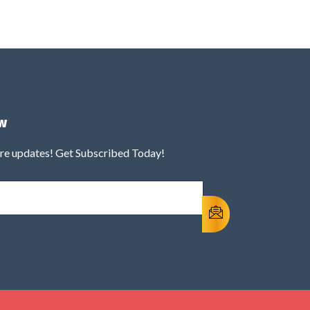
w
ure updates! Get Subscribed Today!