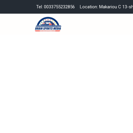
Tel: 0033755232856
Location: Makariou C 13-s