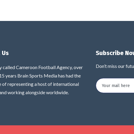
 Us
Subscribe No
Don’t miss our fut
y called Cameroon Football Agency, over
 15 years Brain Sports Media has had the
e of representing a host of international
 and working alongside worldwide.