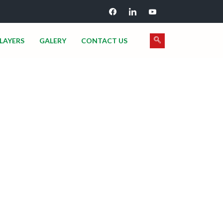
LAYERS
GALERY
CONTACT US