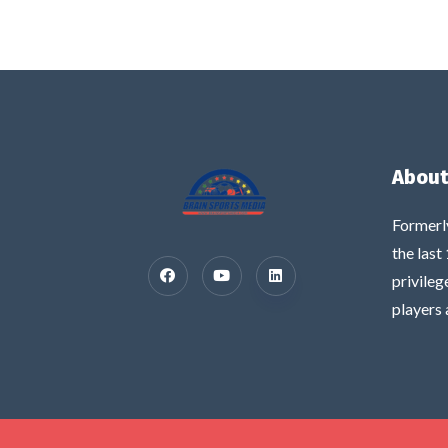
About
Formerl
the last
privileg
players