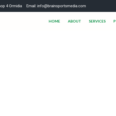
hop 4 Ormidia
Email: info@brainsportsmedia.com
HOME
ABOUT
SERVICES
P